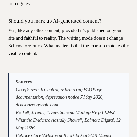
for engines.
Should you mark up AI-generated content?
Yes, like any other content, provided it’s published on your
site and faithful to reality. The writing mode doesn’t change
Schema.org rules. What matters is that the markup matches the
visible content.
Sources
Google Search Central, Schema.org FAQPage
documentation, deprecation notice 7 May 2026,
developers.google.com.
Beckett, Jeremy, “Does Schema Markup Help LLMs?
What the Evidence Actually Shows”, Belmore Digital, 12
May 2026.
Fabrice Canel (Microsoft Bing), talk at SMX Munich,