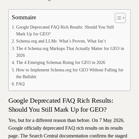
Sommaire
Google Deprecated FAQ Rich Results: Should You Still
Mark Up for GEO?
Schema.org and LLMs: What’s Proven, What Isn’t
The 4 Schema.org Markups That Actually Matter for GEO in
2026
The 4 Emerging Schemas Rising for GEO in 2026
How to Implement Schema.org for GEO Without Falling for
the Bullshit
FAQ
Google Deprecated FAQ Rich Results:
Should You Still Mark Up for GEO?
Yes, but for a different reason than before. On 7 May 2026,
Google officially deprecated FAQ rich results on its results
page. The Search Central documentation confirms the staged