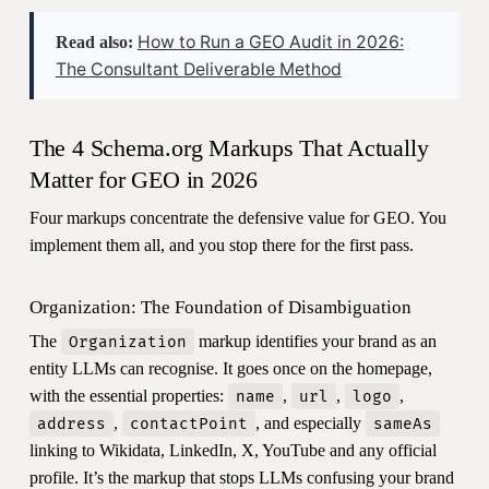
How to Run a GEO Audit in 2026:
Read also:
The Consultant Deliverable Method
The 4 Schema.org Markups That Actually
Matter for GEO in 2026
Four markups concentrate the defensive value for GEO. You
implement them all, and you stop there for the first pass.
Organization: The Foundation of Disambiguation
The
markup identifies your brand as an
Organization
entity LLMs can recognise. It goes once on the homepage,
with the essential properties:
,
,
,
name
url
logo
,
, and especially
address
contactPoint
sameAs
linking to Wikidata, LinkedIn, X, YouTube and any official
profile. It’s the markup that stops LLMs confusing your brand