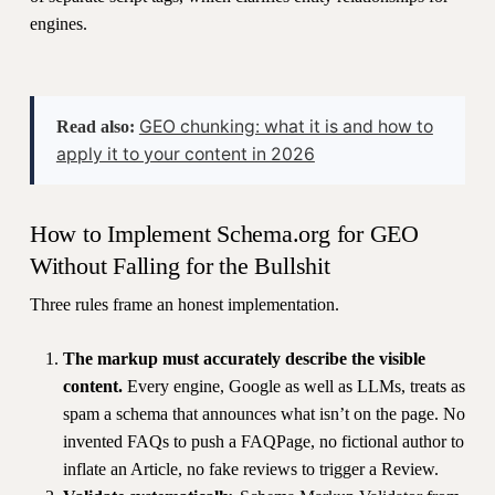
engines.
GEO chunking: what it is and how to
Read also:
apply it to your content in 2026
How to Implement Schema.org for GEO
Without Falling for the Bullshit
Three rules frame an honest implementation.
The markup must accurately describe the visible
content.
Every engine, Google as well as LLMs, treats as
spam a schema that announces what isn’t on the page. No
invented FAQs to push a FAQPage, no fictional author to
inflate an Article, no fake reviews to trigger a Review.