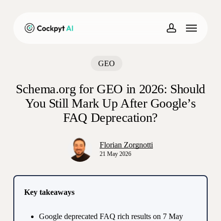
Skip
to
Menu
main
account
content
GEO
Schema.org for GEO in 2026: Should
You Still Mark Up After Google’s
FAQ Deprecation?
Florian Zorgnotti
21 May 2026
Key takeaways
Google deprecated FAQ rich results on 7 May