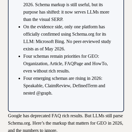
2026. Schema markup is still useful, but its
purpose has shifted: it now serves LLMs more
than the visual SERP.
On the evidence side, only one platform has
officially confirmed using Schema.org for its
LLM: Microsoft Bing. No peer-reviewed study
exists as of May 2026.
Four schemas remain priorities for GEO:
Organization, Article, FAQPage and HowTo,
even without rich results.
Four emerging schemas are rising in 2026:
Speakable, ClaimReview, DefinedTerm and
nested @graph.
Google has deprecated FAQ rich results. But LLMs still parse
Schema.org. Here’s the markup that matters for GEO in 2026,
and the numbers to ignore.