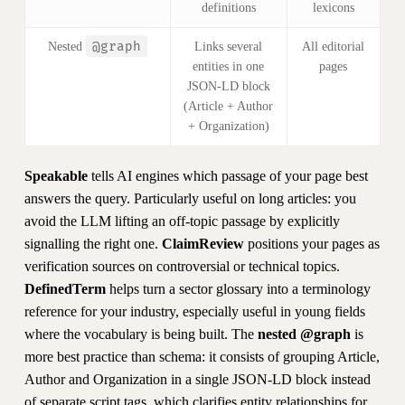
definitions
lexicons
@graph
Nested
Links several
All editorial
entities in one
pages
JSON-LD block
(Article + Author
+ Organization)
Speakable
tells AI engines which passage of your page best
answers the query. Particularly useful on long articles: you
avoid the LLM lifting an off-topic passage by explicitly
signalling the right one.
ClaimReview
positions your pages as
verification sources on controversial or technical topics.
DefinedTerm
helps turn a sector glossary into a terminology
reference for your industry, especially useful in young fields
where the vocabulary is being built. The
nested @graph
is
more best practice than schema: it consists of grouping Article,
Author and Organization in a single JSON-LD block instead
of separate script tags, which clarifies entity relationships for