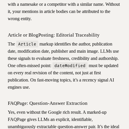
with a namesake or a competitor with a similar name. Without
it, your mentions in article bodies can be attributed to the
wrong entity.
Article or BlogPosting: Editorial Traceability
The
markup identifies the author, publication
Article
date, modification date, publisher and main image. LLMs use
these signals to evaluate freshness, credibility and authorship.
One often-missed point:
must be updated
dateModified
on every real revision of the content, not just at first
publication. On fast-moving topics, it’s a recency signal AI
engines use.
FAQPage: Question-Answer Extraction
Yes, even without the Google rich result. A marked-up
FAQPage gives LLMs an explicit, identifiable,
unambiguously extractable question-answer pair. It’s the ideal