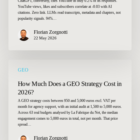
ChatGPT, conversely, cites YouTube in only 0.2% of its responses.
YouTube views, likes and subscribers correlate at -0.03 with AI
citations. Zero link. LLMs read transcripts, metadata and chapters, not
popularity signals. 94%…
Florian Zorgnotti
22 May 2026
How
GEO
Much
Does
How Much Does a GEO Strategy Cost in
a
2026?
GEO
A GEO strategy costs between 950 and 5,000 euros excl. VAT per
Strategy
month for agency support, with an initial audit at 1,500 to 5,000 euros.
Cost
Across 63 real budgets analysed by La Fabrique du Net, the median
in
engagement comes to 5,000 euros in total, not per month. That price
spread…
2026?
Florian Zorgnotti