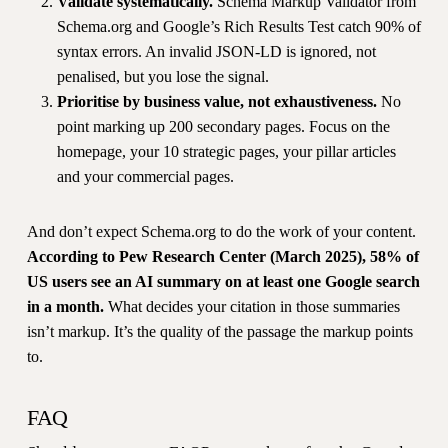
Validate systematically.
Schema Markup Validator from
Schema.org and Google’s Rich Results Test catch 90% of
syntax errors. An invalid JSON-LD is ignored, not
penalised, but you lose the signal.
Prioritise by business value, not exhaustiveness.
No
point marking up 200 secondary pages. Focus on the
homepage, your 10 strategic pages, your pillar articles
and your commercial pages.
And don’t expect Schema.org to do the work of your content.
According to Pew Research Center (March 2025), 58% of
US users see an AI summary on at least one Google search
in a month.
What decides your citation in those summaries
isn’t markup. It’s the quality of the passage the markup points
to.
FAQ