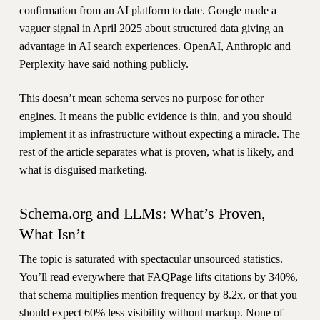
confirmation from an AI platform to date. Google made a
vaguer signal in April 2025 about structured data giving an
advantage in AI search experiences. OpenAI, Anthropic and
Perplexity have said nothing publicly.
This doesn’t mean schema serves no purpose for other
engines. It means the public evidence is thin, and you should
implement it as infrastructure without expecting a miracle. The
rest of the article separates what is proven, what is likely, and
what is disguised marketing.
Schema.org and LLMs: What’s Proven,
What Isn’t
The topic is saturated with spectacular unsourced statistics.
You’ll read everywhere that FAQPage lifts citations by 340%,
that schema multiplies mention frequency by 8.2x, or that you
should expect 60% less visibility without markup. None of