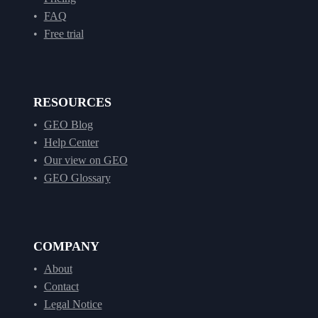
FAQ
Free trial
RESOURCES
GEO Blog
Help Center
Our view on GEO
GEO Glossary
COMPANY
About
Contact
Legal Notice