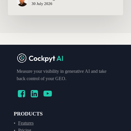
30 July 2026
Measure your visibility in generative AI and take
back control of your GEO.
PRODUCTS
Features
Pricing