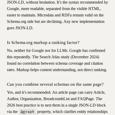
JSON-LD, without hesitation. It’s the syntax recommended by
Google, more readable, separated from the visible HTML,
easier to maintain. Microdata and RDFa remain valid on the
Schema.org side but are declining. Any new implementation
goes JSON-LD.
Is Schema.org markup a ranking factor?
No, neither for Google nor for LLMs. Google has confirmed
this repeatedly. The Search Atlas study (December 2024)
found no correlation between schema coverage and citation
rates. Markup helps content understanding, not direct ranking.
Can you combine several schemas on the same page?
Yes, and it’s recommended. An article page can carry Article,
Author, Organization, BreadcrumbList and FAQPage. The
2026 best practice is to nest them in a single JSON-LD block
via the
property, which clarifies entity relationships
@graph