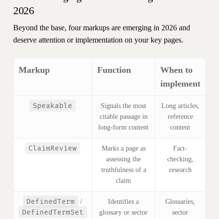
2026
Beyond the base, four markups are emerging in 2026 and
deserve attention or implementation on your key pages.
Markup
Function
When to
implement
Speakable
Signals the most
Long articles,
citable passage in
reference
long-form content
content
ClaimReview
Marks a page as
Fact-
assessing the
checking,
truthfulness of a
research
claim
DefinedTerm
/
Identifies a
Glossaries,
DefinedTermSet
glossary or sector
sector