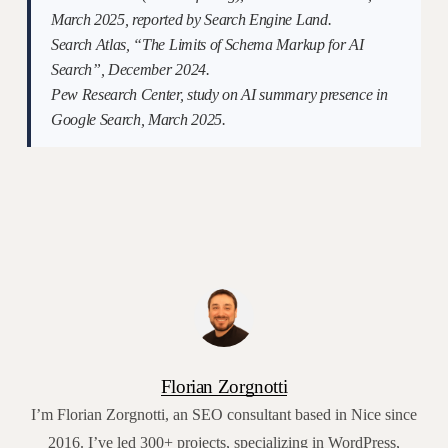
March 2025, reported by Search Engine Land.
Search Atlas, “The Limits of Schema Markup for AI
Search”, December 2024.
Pew Research Center, study on AI summary presence in
Google Search, March 2025.
Florian Zorgnotti
I’m Florian Zorgnotti, an SEO consultant based in Nice since
2016. I’ve led 300+ projects, specializing in WordPress,