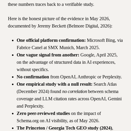
these numbers traces back to a verifiable study.
Here is the honest picture of the evidence in May 2026,
documented by Jeremy Beckett (Belmore Digital, 2026):
One official platform confirmation:
Microsoft Bing, via
Fabrice Canel at SMX Munich, March 2025.
One vague signal from another:
Google, April 2025,
on the advantage of structured data in AI experiences,
without specifics.
No confirmation
from OpenAI, Anthropic or Perplexity.
One empirical study with a null result:
Search Atlas
(December 2024) found
no correlation
between schema
coverage and LLM citation rates across OpenAI, Gemini
and Perplexity.
Zero peer-reviewed studies
on the impact of
Schema.org on AI visibility, as of May 2026.
The Princeton / Georgia Tech GEO study (2024)
,