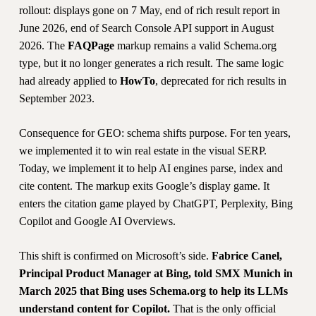
rollout: displays gone on 7 May, end of rich result report in
June 2026, end of Search Console API support in August
2026. The
FAQPage
markup remains a valid Schema.org
type, but it no longer generates a rich result. The same logic
had already applied to
HowTo
, deprecated for rich results in
September 2023.
Consequence for GEO: schema shifts purpose. For ten years,
we implemented it to win real estate in the visual SERP.
Today, we implement it to help AI engines parse, index and
cite content. The markup exits Google’s display game. It
enters the citation game played by ChatGPT, Perplexity, Bing
Copilot and Google AI Overviews.
This shift is confirmed on Microsoft’s side.
Fabrice Canel,
Principal Product Manager at Bing, told SMX Munich in
March 2025 that Bing uses Schema.org to help its LLMs
understand content for Copilot.
That is the only official