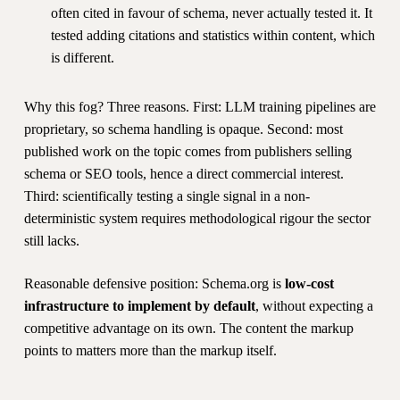
often cited in favour of schema, never actually tested it. It
tested adding citations and statistics within content, which
is different.
Why this fog? Three reasons. First: LLM training pipelines are
proprietary, so schema handling is opaque. Second: most
published work on the topic comes from publishers selling
schema or SEO tools, hence a direct commercial interest.
Third: scientifically testing a single signal in a non-
deterministic system requires methodological rigour the sector
still lacks.
Reasonable defensive position: Schema.org is
low-cost
infrastructure to implement by default
, without expecting a
competitive advantage on its own. The content the markup
points to matters more than the markup itself.