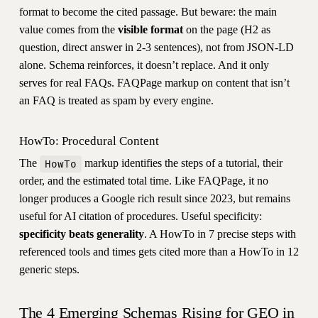
format to become the cited passage. But beware: the main
value comes from the
visible format
on the page (H2 as
question, direct answer in 2-3 sentences), not from JSON-LD
alone. Schema reinforces, it doesn’t replace. And it only
serves for real FAQs. FAQPage markup on content that isn’t
an FAQ is treated as spam by every engine.
HowTo: Procedural Content
The
markup identifies the steps of a tutorial, their
HowTo
order, and the estimated total time. Like FAQPage, it no
longer produces a Google rich result since 2023, but remains
useful for AI citation of procedures. Useful specificity:
specificity beats generality
. A HowTo in 7 precise steps with
referenced tools and times gets cited more than a HowTo in 12
generic steps.
The 4 Emerging Schemas Rising for GEO in