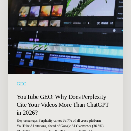
YouTube
GEO:
Why
Does
Perplexity
Cite
Your
Videos
More
Than
ChatGPT
in
GEO
2026?
YouTube GEO: Why Does Perplexity
Cite Your Videos More Than ChatGPT
in 2026?
Key takeaways Perplexity drives 38.7% of all cross-platform
YouTube AI citations, ahead of Google AI Overviews (36.6%).