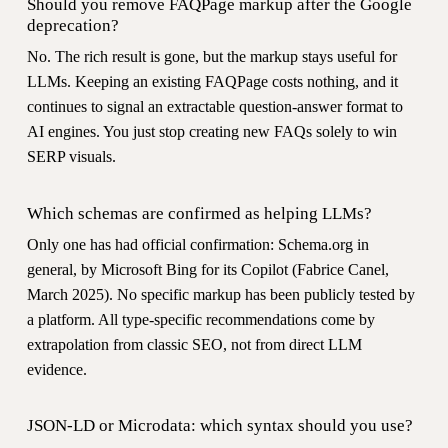
Should you remove FAQPage markup after the Google
deprecation?
No. The rich result is gone, but the markup stays useful for
LLMs. Keeping an existing FAQPage costs nothing, and it
continues to signal an extractable question-answer format to
AI engines. You just stop creating new FAQs solely to win
SERP visuals.
Which schemas are confirmed as helping LLMs?
Only one has had official confirmation: Schema.org in
general, by Microsoft Bing for its Copilot (Fabrice Canel,
March 2025). No specific markup has been publicly tested by
a platform. All type-specific recommendations come by
extrapolation from classic SEO, not from direct LLM
evidence.
JSON-LD or Microdata: which syntax should you use?