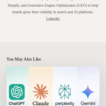
Shopify, and Generative Engine Optimization (GEO) to help
brands grow their visibility in search and AI platforms.
Linkedin
You May Also Like
What
Are
the
Best
Meteoria
Alternatives
in