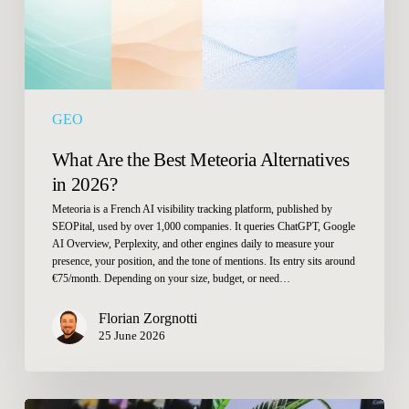
2026?
GEO
What Are the Best Meteoria Alternatives
in 2026?
Meteoria is a French AI visibility tracking platform, published by
SEOPital, used by over 1,000 companies. It queries ChatGPT, Google
AI Overview, Perplexity, and other engines daily to measure your
presence, your position, and the tone of mentions. Its entry sits around
€75/month. Depending on your size, budget, or need…
Florian Zorgnotti
25 June 2026