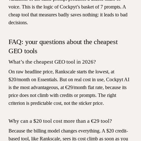
voice. This is the logic of Cockpyt’s basket of 7 prompts. A
cheap tool that measures badly saves nothing: it leads to bad
decisions.
FAQ: your questions about the cheapest
GEO tools
What’s the cheapest GEO tool in 2026?
On raw headline price, Rankscale starts the lowest, at
$20/month on Essentials. But on real cost in use, Cockpyt AI
is the most advantageous, at €29/month flat rate, because its
price does not climb with credits or prompts. The right
criterion is predictable cost, not the sticker price.
Why can a $20 tool cost more than a €29 tool?
Because the billing model changes everything. A $20 credit-
based tool, like Rankscale, sees its cost climb as soon as you