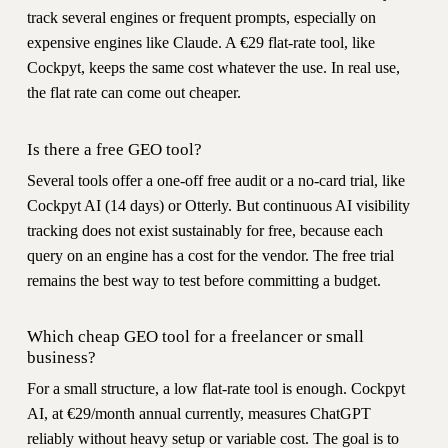
track several engines or frequent prompts, especially on
expensive engines like Claude. A €29 flat-rate tool, like
Cockpyt, keeps the same cost whatever the use. In real use,
the flat rate can come out cheaper.
Is there a free GEO tool?
Several tools offer a one-off free audit or a no-card trial, like
Cockpyt AI (14 days) or Otterly. But continuous AI visibility
tracking does not exist sustainably for free, because each
query on an engine has a cost for the vendor. The free trial
remains the best way to test before committing a budget.
Which cheap GEO tool for a freelancer or small
business?
For a small structure, a low flat-rate tool is enough. Cockpyt
AI, at €29/month annual currently, measures ChatGPT
reliably without heavy setup or variable cost. The goal is to