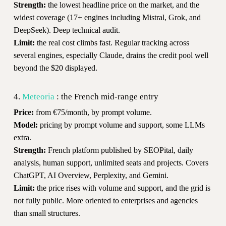
Strength:
the lowest headline price on the market, and the
widest coverage (17+ engines including Mistral, Grok, and
DeepSeek). Deep technical audit.
Limit:
the real cost climbs fast. Regular tracking across
several engines, especially Claude, drains the credit pool well
beyond the $20 displayed.
4.
Meteoria
: the French mid-range entry
Price:
from €75/month, by prompt volume.
Model:
pricing by prompt volume and support, some LLMs
extra.
Strength:
French platform published by SEOPital, daily
analysis, human support, unlimited seats and projects. Covers
ChatGPT, AI Overview, Perplexity, and Gemini.
Limit:
the price rises with volume and support, and the grid is
not fully public. More oriented to enterprises and agencies
than small structures.