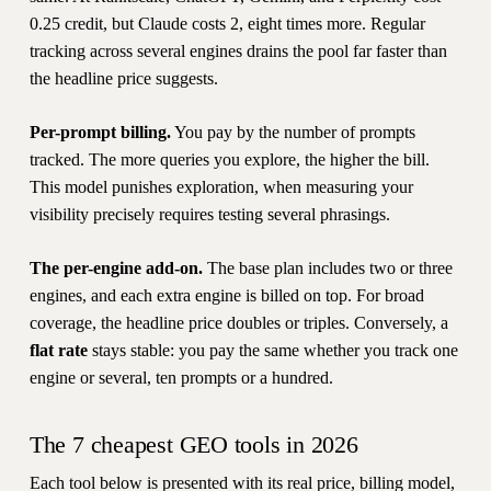
0.25 credit, but Claude costs 2, eight times more. Regular
tracking across several engines drains the pool far faster than
the headline price suggests.
Per-prompt billing.
You pay by the number of prompts
tracked. The more queries you explore, the higher the bill.
This model punishes exploration, when measuring your
visibility precisely requires testing several phrasings.
The per-engine add-on.
The base plan includes two or three
engines, and each extra engine is billed on top. For broad
coverage, the headline price doubles or triples. Conversely, a
flat rate
stays stable: you pay the same whether you track one
engine or several, ten prompts or a hundred.
The 7 cheapest GEO tools in 2026
Each tool below is presented with its real price, billing model,