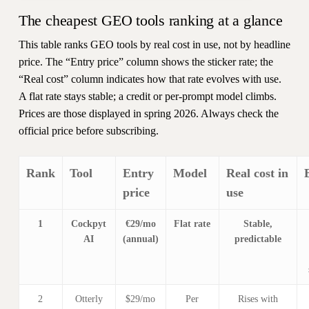
The cheapest GEO tools ranking at a glance
This table ranks GEO tools by real cost in use, not by headline
price. The “Entry price” column shows the sticker rate; the
“Real cost” column indicates how that rate evolves with use.
A flat rate stays stable; a credit or per-prompt model climbs.
Prices are those displayed in spring 2026. Always check the
official price before subscribing.
Rank
Tool
Entry
Model
Real cost in
price
use
1
Cockpyt
€29/mo
Flat rate
Stable,
AI
(annual)
predictable
2
Otterly
$29/mo
Per
Rises with