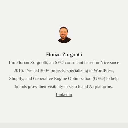
Florian Zorgnotti
I’m Florian Zorgnotti, an SEO consultant based in Nice since
2016. I’ve led 300+ projects, specializing in WordPress,
Shopify, and Generative Engine Optimization (GEO) to help
brands grow their visibility in search and AI platforms.
Linkedin