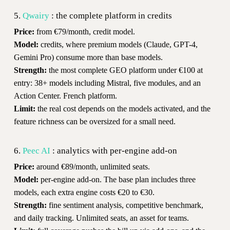
5.
Qwairy
: the complete platform in credits
Price:
from €79/month, credit model.
Model:
credits, where premium models (Claude, GPT-4,
Gemini Pro) consume more than base models.
Strength:
the most complete GEO platform under €100 at
entry: 38+ models including Mistral, five modules, and an
Action Center. French platform.
Limit:
the real cost depends on the models activated, and the
feature richness can be oversized for a small need.
6.
Peec AI
: analytics with per-engine add-on
Price:
around €89/month, unlimited seats.
Model:
per-engine add-on. The base plan includes three
models, each extra engine costs €20 to €30.
Strength:
fine sentiment analysis, competitive benchmark,
and daily tracking. Unlimited seats, an asset for teams.