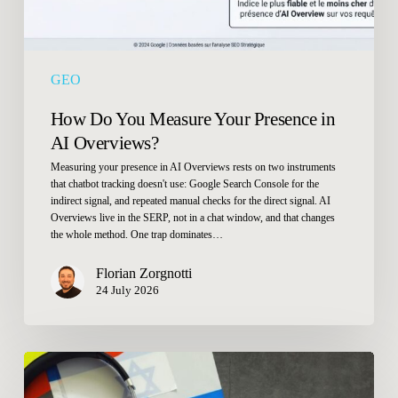
Overviews?
GEO
How Do You Measure Your Presence in
AI Overviews?
Measuring your presence in AI Overviews rests on two instruments
that chatbot tracking doesn't use: Google Search Console for the
indirect signal, and repeated manual checks for the direct signal. AI
Overviews live in the SERP, not in a chat window, and that changes
the whole method. One trap dominates…
Florian Zorgnotti
24 July 2026
Should
I