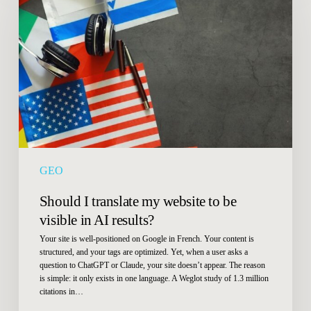
translate
my
website
to
be
visible
in
AI
results?
GEO
Should I translate my website to be
visible in AI results?
Your site is well-positioned on Google in French. Your content is
structured, and your tags are optimized. Yet, when a user asks a
question to ChatGPT or Claude, your site doesn’t appear. The reason
is simple: it only exists in one language. A Weglot study of 1.3 million
citations in…