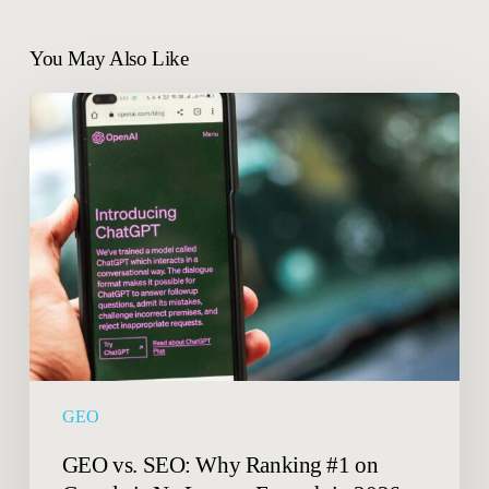
You May Also Like
GEO
vs.
SEO:
Why
Ranking
#1
on
Google
is
No
Longer
Enough
GEO
in
2026.
GEO vs. SEO: Why Ranking #1 on