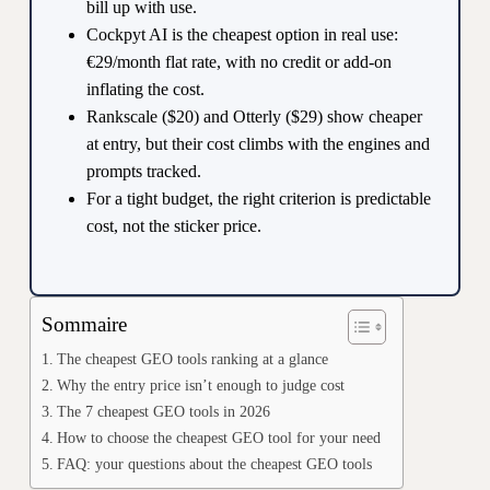
bill up with use.
Cockpyt AI is the cheapest option in real use:
€29/month flat rate, with no credit or add-on
inflating the cost.
Rankscale ($20) and Otterly ($29) show cheaper
at entry, but their cost climbs with the engines and
prompts tracked.
For a tight budget, the right criterion is predictable
cost, not the sticker price.
Sommaire
The cheapest GEO tools ranking at a glance
Why the entry price isn’t enough to judge cost
The 7 cheapest GEO tools in 2026
How to choose the cheapest GEO tool for your need
FAQ: your questions about the cheapest GEO tools