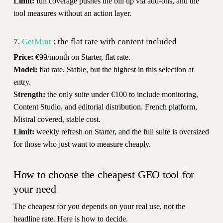
Limit:
full coverage pushes the bill up via add-ons, and the
tool measures without an action layer.
7.
GetMint
: the flat rate with content included
Price:
€99/month on Starter, flat rate.
Model:
flat rate. Stable, but the highest in this selection at
entry.
Strength:
the only suite under €100 to include monitoring,
Content Studio, and editorial distribution. French platform,
Mistral covered, stable cost.
Limit:
weekly refresh on Starter, and the full suite is oversized
for those who just want to measure cheaply.
How to choose the cheapest GEO tool for
your need
The cheapest for you depends on your real use, not the
headline rate. Here is how to decide.