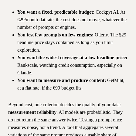
You want a fixed, predictable budget:
Cockpyt AI. At
€29/month flat rate, the cost does not move, whatever the
number of prompts or engines.
You test few prompts on few engines:
Otterly. The $29
headline price stays contained as long as you limit
exploration.
You want the widest coverage at a low headline price:
Rankscale, watching credit consumption, especially on
Claude.
You want to measure and produce content:
GetMint,
at a flat rate, if the €99 budget fits.
Beyond cost, one criterion decides the quality of your data:
measurement reliability
. AI models are probabilistic. They
do not return the same answer twice. Testing a prompt once
measures noise, not a trend. A tool that aggregates several
variations of the same prompt produces a usable share of