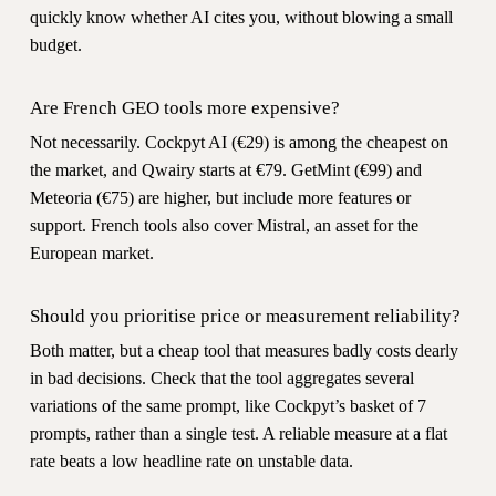
quickly know whether AI cites you, without blowing a small
budget.
Are French GEO tools more expensive?
Not necessarily. Cockpyt AI (€29) is among the cheapest on
the market, and Qwairy starts at €79. GetMint (€99) and
Meteoria (€75) are higher, but include more features or
support. French tools also cover Mistral, an asset for the
European market.
Should you prioritise price or measurement reliability?
Both matter, but a cheap tool that measures badly costs dearly
in bad decisions. Check that the tool aggregates several
variations of the same prompt, like Cockpyt’s basket of 7
prompts, rather than a single test. A reliable measure at a flat
rate beats a low headline rate on unstable data.