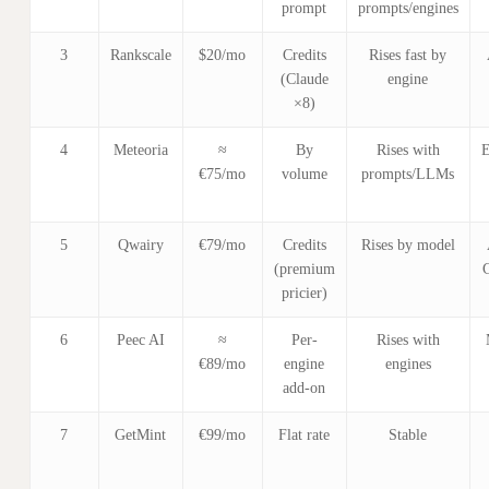
prompt
prompts/engines
3
Rankscale
$20/mo
Credits
Rises fast by
(Claude
engine
×8)
4
Meteoria
≈
By
Rises with
E
€75/mo
volume
prompts/LLMs
5
Qwairy
€79/mo
Credits
Rises by model
(premium
pricier)
6
Peec AI
≈
Per-
Rises with
€89/mo
engine
engines
add-on
7
GetMint
€99/mo
Flat rate
Stable