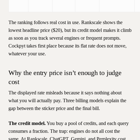
The ranking follows real cost in use. Rankscale shows the
lowest headline price ($20), but its credit model makes it climb
as soon as you track several engines or frequent prompts.
Cockpyt takes first place because its flat rate does not move,
whatever your use.
Why the entry price isn’t enough to judge
cost
The displayed rate misleads because it says nothing about
what you will actually pay. Three billing models explain the
gap between the sticker price and the final bill.
The credit model.
You buy a pool of credits, and each query
consumes a fraction. The trap: engines do not all cost the
same. At Rankscale, ChatGPT, Gemini, and Perplexity cost