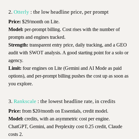
2.
Otterly
: the low headline price, per prompt
Price:
$29/month on Lite.
Model:
per-prompt billing. Cost rises with the number of
prompts and engines tracked.
Strength:
transparent entry price, daily tracking, and a GEO
audit with SWOT analysis. A good starting point for a solo or
agency.
Limit:
four engines on Lite (Gemini and AI Mode as paid
options), and per-prompt billing pushes the cost up as soon as
you explore.
3.
Rankscale
: the lowest headline rate, in credits
Price:
from $20/month on Essentials, credit model.
Model:
credits, with an asymmetric cost per engine.
ChatGPT, Gemini, and Perplexity cost 0.25 credit, Claude
costs 2.