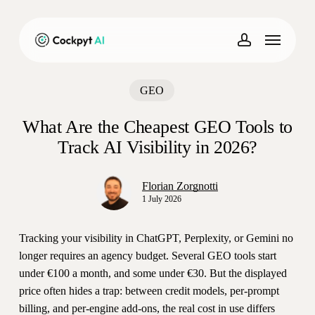
Skip
to
Menu
main
account
content
GEO
What Are the Cheapest GEO Tools to
Track AI Visibility in 2026?
Florian Zorgnotti
1 July 2026
Tracking your visibility in ChatGPT, Perplexity, or Gemini no
longer requires an agency budget. Several GEO tools start
under €100 a month, and some under €30. But the displayed
price often hides a trap: between credit models, per-prompt
billing, and per-engine add-ons, the real cost in use differs