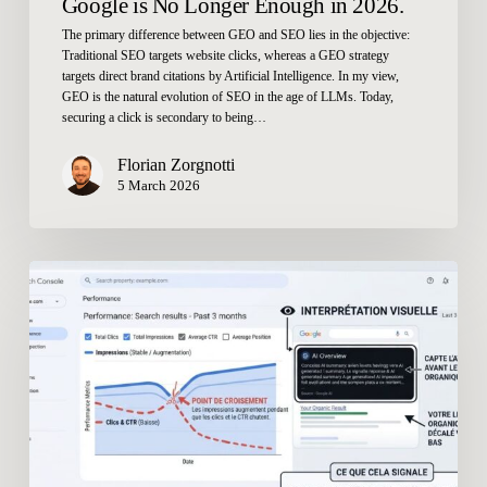
Google is No Longer Enough in 2026.
The primary difference between GEO and SEO lies in the objective:
Traditional SEO targets website clicks, whereas a GEO strategy
targets direct brand citations by Artificial Intelligence. In my view,
GEO is the natural evolution of SEO in the age of LLMs. Today,
securing a click is secondary to being…
Florian Zorgnotti
5 March 2026
How
Do
You
Measure
Your
Presence
in
AI