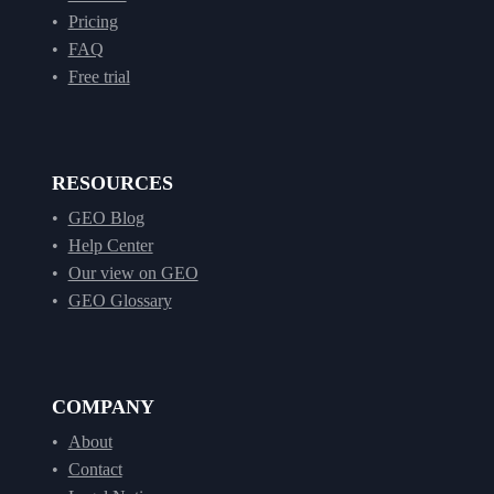
Pricing
FAQ
Free trial
RESOURCES
GEO Blog
Help Center
Our view on GEO
GEO Glossary
COMPANY
About
Contact