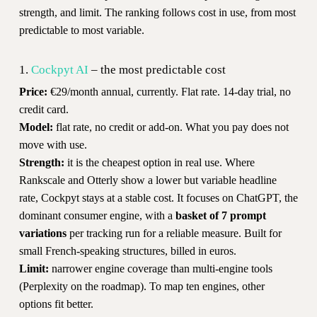
strength, and limit. The ranking follows cost in use, from most
predictable to most variable.
1.
Cockpyt AI
– the most predictable cost
Price:
€29/month annual, currently. Flat rate. 14-day trial, no
credit card.
Model:
flat rate, no credit or add-on. What you pay does not
move with use.
Strength:
it is the cheapest option in real use. Where
Rankscale and Otterly show a lower but variable headline
rate, Cockpyt stays at a stable cost. It focuses on ChatGPT, the
dominant consumer engine, with a
basket of 7 prompt
variations
per tracking run for a reliable measure. Built for
small French-speaking structures, billed in euros.
Limit:
narrower engine coverage than multi-engine tools
(Perplexity on the roadmap). To map ten engines, other
options fit better.