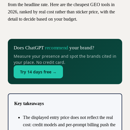
from the headline rate. Here are the cheapest GEO tools in
2026, ranked by real cost rather than sticker price, with the
detail to decide based on your budget.
Does ChatGPT
recommend
your brand?
Measure your presence and spot the brands cited in
your place. No credit card.
Try 14 days free →
Key takeaways
The displayed entry price does not reflect the real
cost: credit models and per-prompt billing push the