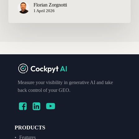
Florian Zorgnotti
1 April 2026
Measure your visibility in generative AI and take
back control of your GEO.
PRODUCTS
Features