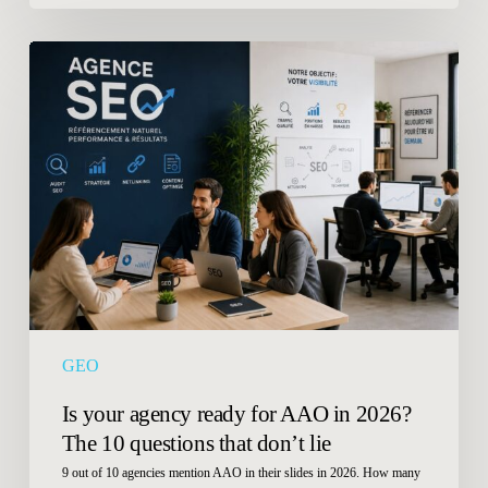
Is
your
agency
ready
for
AAO
in
2026?
The
10
questions
that
GEO
don’t
lie
Is your agency ready for AAO in 2026?
The 10 questions that don’t lie
9 out of 10 agencies mention AAO in their slides in 2026. How many