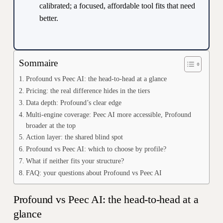
calibrated; a focused, affordable tool fits that need
better.
Sommaire
Profound vs Peec AI: the head-to-head at a glance
Pricing: the real difference hides in the tiers
Data depth: Profound’s clear edge
Multi-engine coverage: Peec AI more accessible, Profound
broader at the top
Action layer: the shared blind spot
Profound vs Peec AI: which to choose by profile?
What if neither fits your structure?
FAQ: your questions about Profound vs Peec AI
Profound vs Peec AI: the head-to-head at a
glance