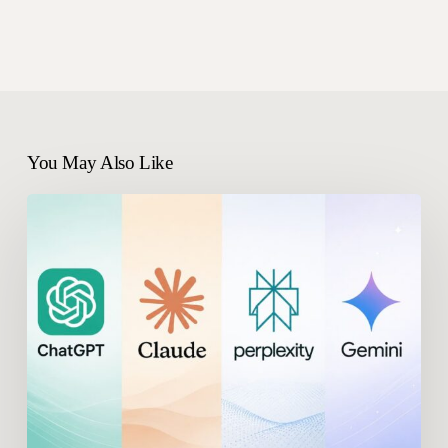
You May Also Like
What
Are
the
Best
AthenaHQ
Alternatives
in
2026?