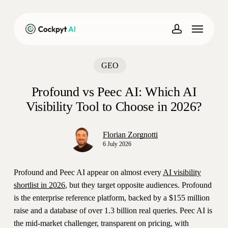
Skip
to
Menu
main
account
content
GEO
Profound vs Peec AI: Which AI
Visibility Tool to Choose in 2026?
Florian Zorgnotti
6 July 2026
Profound and Peec AI appear on almost every
AI visibility
shortlist in 2026
, but they target opposite audiences. Profound
is the enterprise reference platform, backed by a $155 million
raise and a database of over 1.3 billion real queries. Peec AI is
the mid-market challenger, transparent on pricing, with