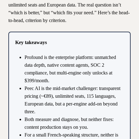
unlimited seats and European data. The real question isn’t
“which is better,” but “which fits your need.” Here’s the head-
to-head, criterion by criterion.
Key takeaways
Profound is the enterprise platform: unmatched
data depth, native content agents, SOC 2
compliance, but multi-engine only unlocks at
$399/month.
Peec AI is the mid-market challenger: transparent
pricing (~€89), unlimited seats, 115 languages,
European data, but a per-engine add-on beyond
three.
Both measure and diagnose, but neither fixes:
content production stays on you.
For a small French-speaking structure, neither is