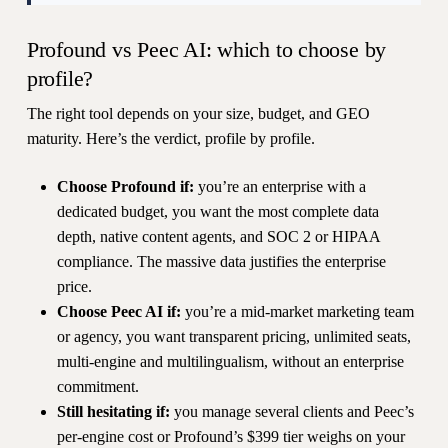
Profound vs Peec AI: which to choose by
profile?
The right tool depends on your size, budget, and GEO
maturity. Here’s the verdict, profile by profile.
Choose Profound if:
you’re an enterprise with a
dedicated budget, you want the most complete data
depth, native content agents, and SOC 2 or HIPAA
compliance. The massive data justifies the enterprise
price.
Choose Peec AI if:
you’re a mid-market marketing team
or agency, you want transparent pricing, unlimited seats,
multi-engine and multilingualism, without an enterprise
commitment.
Still hesitating if:
you manage several clients and Peec’s
per-engine cost or Profound’s $399 tier weighs on your