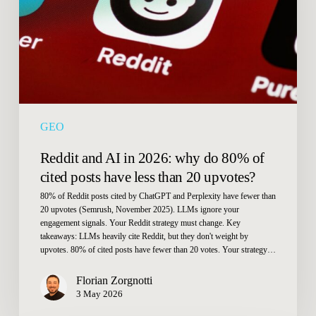
why
do
80%
of
cited
posts
have
GEO
less
than
Reddit and AI in 2026: why do 80% of
20
cited posts have less than 20 upvotes?
upvotes?
80% of Reddit posts cited by ChatGPT and Perplexity have fewer than
20 upvotes (Semrush, November 2025). LLMs ignore your
engagement signals. Your Reddit strategy must change. Key
takeaways: LLMs heavily cite Reddit, but they don't weight by
upvotes. 80% of cited posts have fewer than 20 votes. Your strategy…
Florian Zorgnotti
3 May 2026