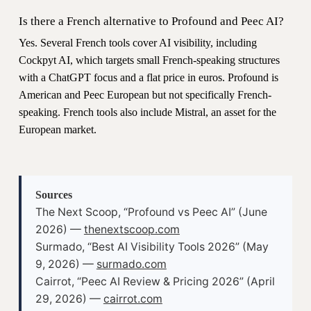
Is there a French alternative to Profound and Peec AI?
Yes. Several French tools cover AI visibility, including
Cockpyt AI, which targets small French-speaking structures
with a ChatGPT focus and a flat price in euros. Profound is
American and Peec European but not specifically French-
speaking. French tools also include Mistral, an asset for the
European market.
Sources
The Next Scoop, “Profound vs Peec AI” (June
2026) —
thenextscoop.com
Surmado, “Best AI Visibility Tools 2026” (May
9, 2026) —
surmado.com
Cairrot, “Peec AI Review & Pricing 2026” (April
29, 2026) —
cairrot.com