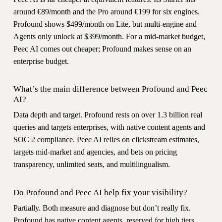
around €89/month and the Pro around €199 for six engines.
Profound shows $499/month on Lite, but multi-engine and
Agents only unlock at $399/month. For a mid-market budget,
Peec AI comes out cheaper; Profound makes sense on an
enterprise budget.
What’s the main difference between Profound and Peec
AI?
Data depth and target. Profound rests on over 1.3 billion real
queries and targets enterprises, with native content agents and
SOC 2 compliance. Peec AI relies on clickstream estimates,
targets mid-market and agencies, and bets on pricing
transparency, unlimited seats, and multilingualism.
Do Profound and Peec AI help fix your visibility?
Partially. Both measure and diagnose but don’t really fix.
Profound has native content agents, reserved for high tiers.