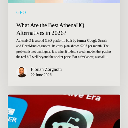
GEO
What Are the Best AthenaHQ
Alternatives in 2026?
AthenaHQ is a solid GEO platform, built by former Google Search
and DeepMind engineers. Its entry plan shows $295 per month. The
problem is not that figure, it is what it hides: a credit model that pushes
the real bill well beyond the sticker price. For a freelancer, a small…
Florian Zorgnotti
22 June 2026
Reddit
and
AI
in
2026: