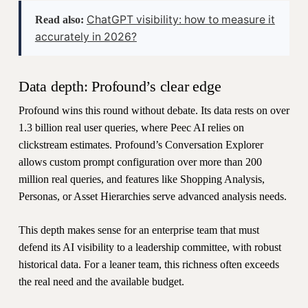
ChatGPT visibility: how to measure it
Read also:
accurately in 2026?
Data depth: Profound’s clear edge
Profound wins this round without debate. Its data rests on over
1.3 billion real user queries, where Peec AI relies on
clickstream estimates. Profound’s Conversation Explorer
allows custom prompt configuration over more than 200
million real queries, and features like Shopping Analysis,
Personas, or Asset Hierarchies serve advanced analysis needs.
This depth makes sense for an enterprise team that must
defend its AI visibility to a leadership committee, with robust
historical data. For a leaner team, this richness often exceeds
the real need and the available budget.