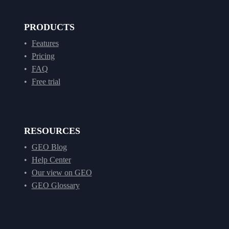
PRODUCTS
Features
Pricing
FAQ
Free trial
RESOURCES
GEO Blog
Help Center
Our view on GEO
GEO Glossary