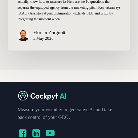
actually know how to measure it? Here are the 10 questions that
separate the equipped agency from the marketing pitch. Key takeaways
: AAO (Assistive Agent Optimization) extends SEO and GEO by
integrating the moment when…
Florian Zorgnotti
5 May 2026
Measure your visibility in generative AI and take
back control of your GEO.