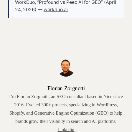
WorkDuo, “Profound vs Peec AI for GEO” (April
24, 2026) —
workduo.ai
Florian Zorgnotti
I’m Florian Zorgnotti, an SEO consultant based in Nice since
2016. I’ve led 300+ projects, specializing in WordPress,
Shopify, and Generative Engine Optimization (GEO) to help
brands grow their visibility in search and AI platforms.
Linkedin