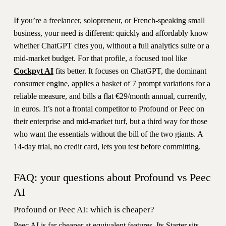
If you’re a freelancer, solopreneur, or French-speaking small
business, your need is different: quickly and affordably know
whether ChatGPT cites you, without a full analytics suite or a
mid-market budget. For that profile, a focused tool like
Cockpyt AI
fits better. It focuses on ChatGPT, the dominant
consumer engine, applies a basket of 7 prompt variations for a
reliable measure, and bills a flat €29/month annual, currently,
in euros. It’s not a frontal competitor to Profound or Peec on
their enterprise and mid-market turf, but a third way for those
who want the essentials without the bill of the two giants. A
14-day trial, no credit card, lets you test before committing.
FAQ: your questions about Profound vs Peec
AI
Profound or Peec AI: which is cheaper?
Peec AI is far cheaper at equivalent features. Its Starter sits