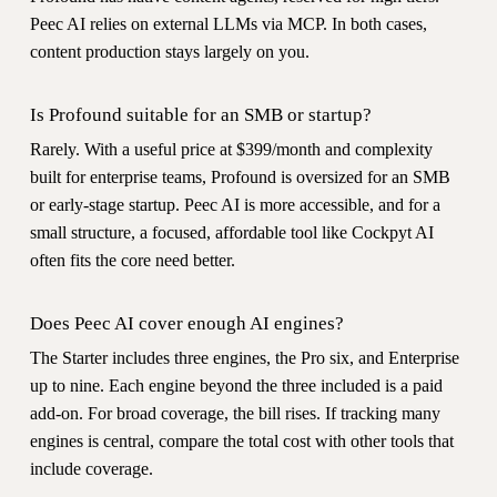
Peec AI relies on external LLMs via MCP. In both cases,
content production stays largely on you.
Is Profound suitable for an SMB or startup?
Rarely. With a useful price at $399/month and complexity
built for enterprise teams, Profound is oversized for an SMB
or early-stage startup. Peec AI is more accessible, and for a
small structure, a focused, affordable tool like Cockpyt AI
often fits the core need better.
Does Peec AI cover enough AI engines?
The Starter includes three engines, the Pro six, and Enterprise
up to nine. Each engine beyond the three included is a paid
add-on. For broad coverage, the bill rises. If tracking many
engines is central, compare the total cost with other tools that
include coverage.