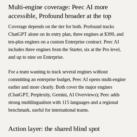
Multi-engine coverage: Peec AI more
accessible, Profound broader at the top
Coverage depends on the tier for both. Profound tracks
ChatGPT alone on its entry plan, three engines at $399, and
ten-plus engines on a custom Enterprise contract. Peec AI
includes three engines from the Starter, six at the Pro level,
and up to nine on Enterprise.
For a team wanting to track several engines without
committing an enterprise budget, Peec AI opens multi-engine
earlier and more clearly. Both cover the major engines
(ChatGPT, Perplexity, Gemini, AI Overviews); Peec adds
strong multilingualism with 115 languages and a regional
benchmark, useful for international teams.
Action layer: the shared blind spot