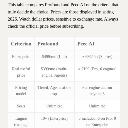
This table compares Profound and Peec AI on the criteria that
truly decide the choice. Prices are those displayed in spring
2026. Watch dollar prices, sensitive to exchange rate. Always
check the official price before subscribing.
Criterion
Profound
Peec AI
Entry price
$499/mo (Lite)
≈ €89/mo (Starter)
Real useful
$399/mo (multi-
≈ €199 (Pro, 6 engines)
price
engine, Agents)
Pricing
Tiered, Agents at the
Per-engine add-on
model
top
beyond 3
Seats
Unlimited
Unlimited
Engine
10+ (Enterprise)
3 included, 6 on Pro, 9
coverage
on Enterprise