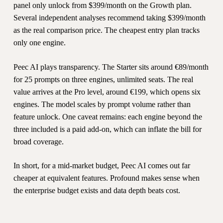
panel only unlock from $399/month on the Growth plan.
Several independent analyses recommend taking $399/month
as the real comparison price. The cheapest entry plan tracks
only one engine.
Peec AI plays transparency. The Starter sits around €89/month
for 25 prompts on three engines, unlimited seats. The real
value arrives at the Pro level, around €199, which opens six
engines. The model scales by prompt volume rather than
feature unlock. One caveat remains: each engine beyond the
three included is a paid add-on, which can inflate the bill for
broad coverage.
In short, for a mid-market budget, Peec AI comes out far
cheaper at equivalent features. Profound makes sense when
the enterprise budget exists and data depth beats cost.