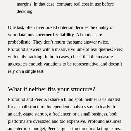
margins. In that case, compare real cost in use before
deciding.
One last, often-overlooked criterion decides the quality of
your data:
measurement reliability
. AI models are
probabilistic. They don’t return the same answer twice.
Profound answers with a massive volume of real queries; Peec
with daily tracking. In both cases, check that the measure
aggregates enough variations to be representative, and doesn’t
rely on a single test.
What if neither fits your structure?
Profound and Peec AI share a blind spot: neither is calibrated
for a small structure. Independent analyses say it clearly: for
an early-stage startup, a freelancer, or a small business, both
platforms are oversized and too expensive. Profound assumes
an enterprise budget, Peec targets structured marketing teams.