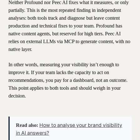
Neither Profound nor Peec AI fixes what it measures, or only
partially. This is the most repeated finding in independent
analyses: both tools track and diagnose but leave content
production and technical fixes to your team. Profound has
native content agents, but reserved for high tiers. Peec AI
relies on external LLMs via MCP to generate content, with no
native layer.
In other words, measuring your visibility isn’t enough to
improve it. If your team lacks the capacity to act on
recommendations, you pay for a dashboard, not an outcome.
This point applies to both tools and should weigh in your
decision.
How to analyse your brand visibility
Read also:
in AI answers?