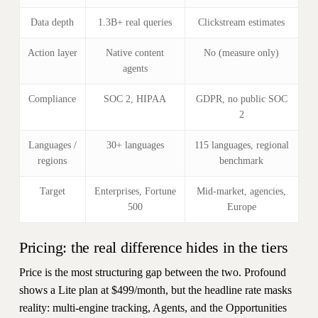
Data depth
1.3B+ real queries
Clickstream estimates
Action layer
Native content
No (measure only)
agents
Compliance
SOC 2, HIPAA
GDPR, no public SOC
2
Languages /
30+ languages
115 languages, regional
regions
benchmark
Target
Enterprises, Fortune
Mid-market, agencies,
500
Europe
Pricing: the real difference hides in the tiers
Price is the most structuring gap between the two. Profound
shows a Lite plan at $499/month, but the headline rate masks
reality: multi-engine tracking, Agents, and the Opportunities