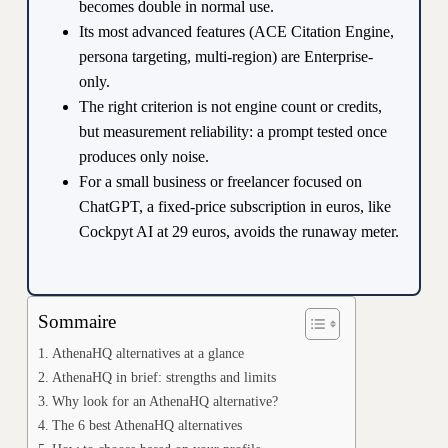
becomes double in normal use.
Its most advanced features (ACE Citation Engine,
persona targeting, multi-region) are Enterprise-
only.
The right criterion is not engine count or credits,
but measurement reliability: a prompt tested once
produces only noise.
For a small business or freelancer focused on
ChatGPT, a fixed-price subscription in euros, like
Cockpyt AI at 29 euros, avoids the runaway meter.
Sommaire
AthenaHQ alternatives at a glance
AthenaHQ in brief: strengths and limits
Why look for an AthenaHQ alternative?
The 6 best AthenaHQ alternatives