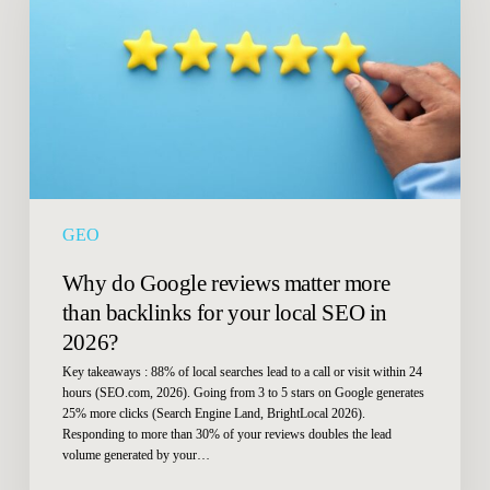
reviews
matter
more
than
backlinks
for
your
local
SEO
GEO
in
2026?
Why do Google reviews matter more
than backlinks for your local SEO in
2026?
Key takeaways : 88% of local searches lead to a call or visit within 24
hours (SEO.com, 2026). Going from 3 to 5 stars on Google generates
25% more clicks (Search Engine Land, BrightLocal 2026).
Responding to more than 30% of your reviews doubles the lead
volume generated by your…