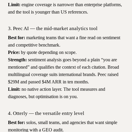
Limit:
engine coverage is narrower than enterprise platforms,
and the tool is younger than US references.
3. Peec AI — the mid-market analytics tool
Best for:
marketing teams that want a fine read on sentiment
and competitive benchmark.
Price:
by quote depending on scope.
Strength:
sentiment analysis goes beyond a plain “you are
mentioned” and qualifies the context of each citation. Broad
multilingual coverage suits international brands. Peec raised
$29M and passed $4M ARR in ten months.
Limit:
no native action layer. The tool measures and
diagnoses, but optimisation is on you.
4. Otterly — the versatile entry level
Best for:
solos, small teams, and agencies that want simple
monitoring with a GEO audit.