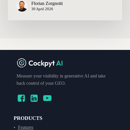
Florian Zorgnotti
30 April 2026
Measure your visibility in generative AI and take
back control of your GEO.
PRODUCTS
Features