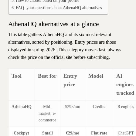
How to choose based on your profile
FAQ: your questions about AthenaHQ alternatives
AthenaHQ alternatives at a glance
This table gathers AthenaHQ and its six most relevant
alternatives, sorted by positioning. Entry prices are those
displayed in spring 2026. This category moves fast: always
check the price on the official site before subscribing.
Tool
Best for
Entry
Model
AI
price
engines
tracked
AthenaHQ
Mid-
$295/mo
Credits
8 engines
market, e-
commerce
Cockpyt
Small
€29/mo
Flat rate
ChatGPT