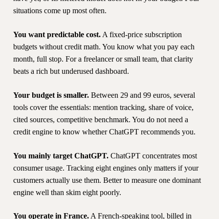
situations come up most often.
You want predictable cost.
A fixed-price subscription
budgets without credit math. You know what you pay each
month, full stop. For a freelancer or small team, that clarity
beats a rich but underused dashboard.
Your budget is smaller.
Between 29 and 99 euros, several
tools cover the essentials: mention tracking, share of voice,
cited sources, competitive benchmark. You do not need a
credit engine to know whether ChatGPT recommends you.
You mainly target ChatGPT.
ChatGPT concentrates most
consumer usage. Tracking eight engines only matters if your
customers actually use them. Better to measure one dominant
engine well than skim eight poorly.
You operate in France.
A French-speaking tool, billed in