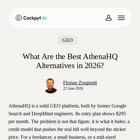
Skip
to
Menu
main
account
content
GEO
What Are the Best AthenaHQ
Alternatives in 2026?
Florian Zorgnotti
22 June 2026
AthenaHQ is a solid GEO platform, built by former Google
Search and DeepMind engineers. Its entry plan shows $295
per month. The problem is not that figure, it is what it hides: a
credit model that pushes the real bill well beyond the sticker
price. For a freelancer, a small business, or a mid-sized