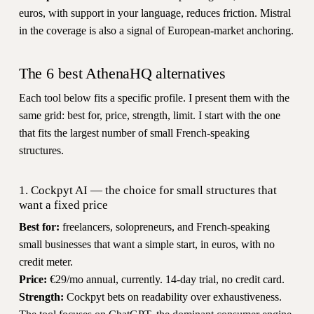
euros, with support in your language, reduces friction. Mistral
in the coverage is also a signal of European-market anchoring.
The 6 best AthenaHQ alternatives
Each tool below fits a specific profile. I present them with the
same grid: best for, price, strength, limit. I start with the one
that fits the largest number of small French-speaking
structures.
1. Cockpyt AI — the choice for small structures that
want a fixed price
Best for:
freelancers, solopreneurs, and French-speaking
small businesses that want a simple start, in euros, with no
credit meter.
Price:
€29/mo annual, currently. 14-day trial, no credit card.
Strength:
Cockpyt bets on readability over exhaustiveness.