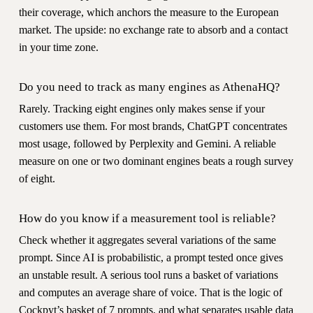
their coverage, which anchors the measure to the European
market. The upside: no exchange rate to absorb and a contact
in your time zone.
Do you need to track as many engines as AthenaHQ?
Rarely. Tracking eight engines only makes sense if your
customers use them. For most brands, ChatGPT concentrates
most usage, followed by Perplexity and Gemini. A reliable
measure on one or two dominant engines beats a rough survey
of eight.
How do you know if a measurement tool is reliable?
Check whether it aggregates several variations of the same
prompt. Since AI is probabilistic, a prompt tested once gives
an unstable result. A serious tool runs a basket of variations
and computes an average share of voice. That is the logic of
Cockpyt’s basket of 7 prompts, and what separates usable data