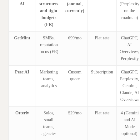
AI
structures
(annual,
(Perplexity
and tight
currently)
on the
budgets
roadmap)
(FR)
GetMint
SMBs,
€99/mo
Flat rate
ChatGPT,
reputation
AI
focus (FR)
Overviews,
Perplexity
Peec AI
Marketing
Custom
Subscription
ChatGPT,
teams,
quote
Perplexity,
analytics
Gemini,
Claude, AI
Overviews
Otterly
Solos,
$29/mo
Flat rate
4 (Gemini
small
and AI
teams,
Mode
agencies
optional)