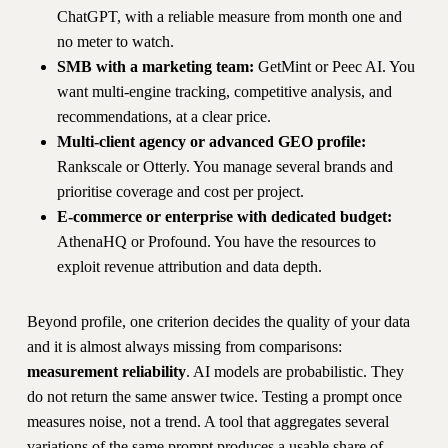
ChatGPT, with a reliable measure from month one and
no meter to watch.
SMB with a marketing team:
GetMint or Peec AI. You
want multi-engine tracking, competitive analysis, and
recommendations, at a clear price.
Multi-client agency or advanced GEO profile:
Rankscale or Otterly. You manage several brands and
prioritise coverage and cost per project.
E-commerce or enterprise with dedicated budget:
AthenaHQ or Profound. You have the resources to
exploit revenue attribution and data depth.
Beyond profile, one criterion decides the quality of your data
and it is almost always missing from comparisons:
measurement reliability
. AI models are probabilistic. They
do not return the same answer twice. Testing a prompt once
measures noise, not a trend. A tool that aggregates several
variations of the same prompt produces a usable share of