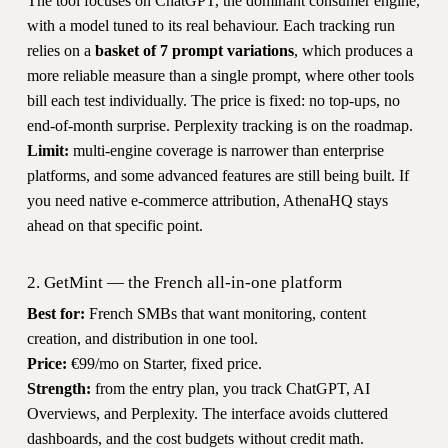
The tool focuses on ChatGPT, the dominant consumer engine,
with a model tuned to its real behaviour. Each tracking run
relies on a
basket of 7 prompt variations
, which produces a
more reliable measure than a single prompt, where other tools
bill each test individually. The price is fixed: no top-ups, no
end-of-month surprise. Perplexity tracking is on the roadmap.
Limit:
multi-engine coverage is narrower than enterprise
platforms, and some advanced features are still being built. If
you need native e-commerce attribution, AthenaHQ stays
ahead on that specific point.
2. GetMint — the French all-in-one platform
Best for:
French SMBs that want monitoring, content
creation, and distribution in one tool.
Price:
€99/mo on Starter, fixed price.
Strength:
from the entry plan, you track ChatGPT, AI
Overviews, and Perplexity. The interface avoids cluttered
dashboards, and the cost budgets without credit math.