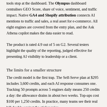
tools stop at the dashboard. The
Olympus
dashboard
centralises GEO Score, share of voice, sentiment, and traffic
impact. Native
GA4 and Shopify attribution
connects AI
mentions to traffic and sales, a real asset for e-commerce. All
eight engines are covered from the entry plan, and the Ask
Athena copilot makes the data easier to read.
The product is rated 4.9 out of 5 on G2. Several testers
highlight the quality of the reporting, judged effective for
presenting AI visibility to leadership or a client.
The limits for a smaller structure
The credit model is the first trap. The Self-Serve plan at $295
includes 3,600 credits, and each AI response consumes one.
Tracking 50 prompts across 5 engines daily means 250 credits
a day: the allowance drains in about two weeks. Top-ups cost
$100 per 1,250 credits. In practice, many teams see their real