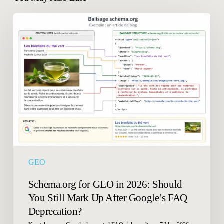
Schema.org
for
GEO
in
2026:
Should
You
Still
Mark
Up
After
Google’s
GEO
FAQ
Deprecation?
Schema.org for GEO in 2026: Should
You Still Mark Up After Google’s FAQ
Deprecation?