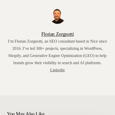
Florian Zorgnotti
I’m Florian Zorgnotti, an SEO consultant based in Nice since
2016. I’ve led 300+ projects, specializing in WordPress,
Shopify, and Generative Engine Optimization (GEO) to help
brands grow their visibility in search and AI platforms.
Linkedin
You May Also Like