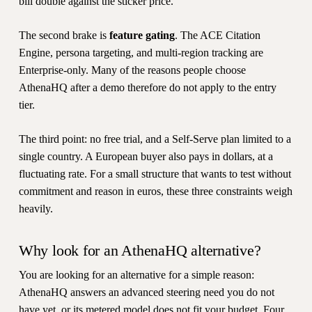
bill double against the sticker price.
The second brake is
feature gating
. The ACE Citation
Engine, persona targeting, and multi-region tracking are
Enterprise-only. Many of the reasons people choose
AthenaHQ after a demo therefore do not apply to the entry
tier.
The third point: no free trial, and a Self-Serve plan limited to a
single country. A European buyer also pays in dollars, at a
fluctuating rate. For a small structure that wants to test without
commitment and reason in euros, these three constraints weigh
heavily.
Why look for an AthenaHQ alternative?
You are looking for an alternative for a simple reason:
AthenaHQ answers an advanced steering need you do not
have yet, or its metered model does not fit your budget. Four