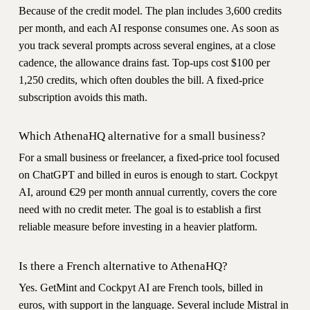
Because of the credit model. The plan includes 3,600 credits
per month, and each AI response consumes one. As soon as
you track several prompts across several engines, at a close
cadence, the allowance drains fast. Top-ups cost $100 per
1,250 credits, which often doubles the bill. A fixed-price
subscription avoids this math.
Which AthenaHQ alternative for a small business?
For a small business or freelancer, a fixed-price tool focused
on ChatGPT and billed in euros is enough to start. Cockpyt
AI, around €29 per month annual currently, covers the core
need with no credit meter. The goal is to establish a first
reliable measure before investing in a heavier platform.
Is there a French alternative to AthenaHQ?
Yes. GetMint and Cockpyt AI are French tools, billed in
euros, with support in the language. Several include Mistral in