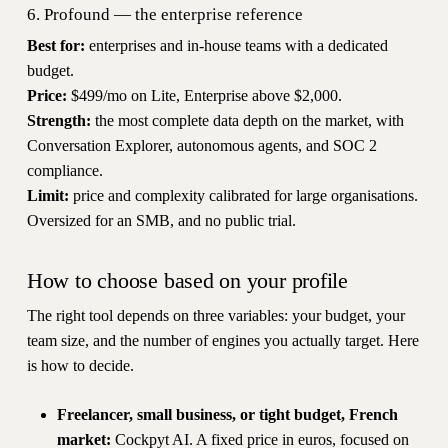
6. Profound — the enterprise reference
Best for:
enterprises and in-house teams with a dedicated
budget.
Price:
$499/mo on Lite, Enterprise above $2,000.
Strength:
the most complete data depth on the market, with
Conversation Explorer, autonomous agents, and SOC 2
compliance.
Limit:
price and complexity calibrated for large organisations.
Oversized for an SMB, and no public trial.
How to choose based on your profile
The right tool depends on three variables: your budget, your
team size, and the number of engines you actually target. Here
is how to decide.
Freelancer, small business, or tight budget, French
market:
Cockpyt AI. A fixed price in euros, focused on