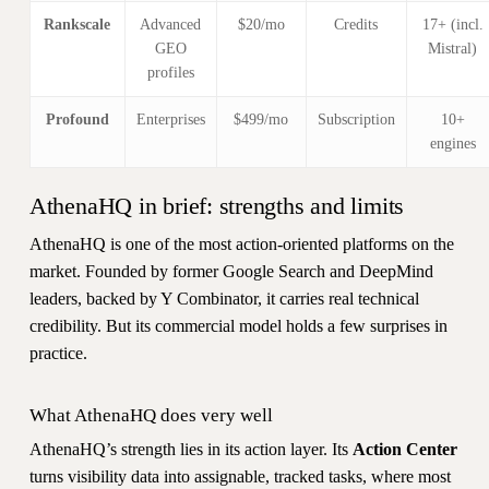
Rankscale
Advanced
$20/mo
Credits
17+ (incl.
GEO
Mistral)
profiles
Profound
Enterprises
$499/mo
Subscription
10+
engines
AthenaHQ in brief: strengths and limits
AthenaHQ is one of the most action-oriented platforms on the
market. Founded by former Google Search and DeepMind
leaders, backed by Y Combinator, it carries real technical
credibility. But its commercial model holds a few surprises in
practice.
What AthenaHQ does very well
AthenaHQ’s strength lies in its action layer. Its
Action Center
turns visibility data into assignable, tracked tasks, where most