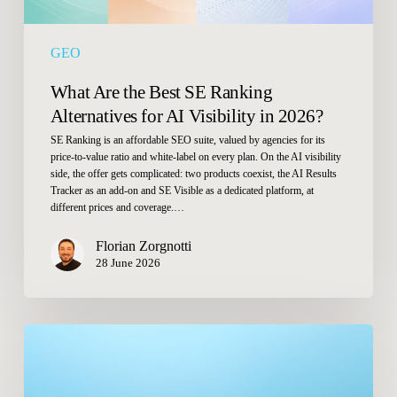
in
2026?
GEO
What Are the Best SE Ranking
Alternatives for AI Visibility in 2026?
SE Ranking is an affordable SEO suite, valued by agencies for its
price-to-value ratio and white-label on every plan. On the AI visibility
side, the offer gets complicated: two products coexist, the AI Results
Tracker as an add-on and SE Visible as a dedicated platform, at
different prices and coverage.…
Florian Zorgnotti
28 June 2026
Why
do
Google