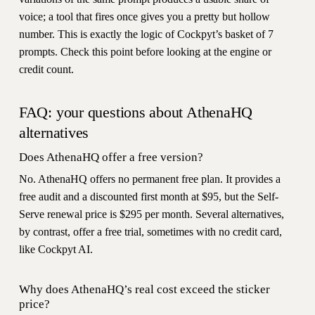
voice; a tool that fires once gives you a pretty but hollow
number. This is exactly the logic of Cockpyt’s basket of 7
prompts. Check this point before looking at the engine or
credit count.
FAQ: your questions about AthenaHQ
alternatives
Does AthenaHQ offer a free version?
No. AthenaHQ offers no permanent free plan. It provides a
free audit and a discounted first month at $95, but the Self-
Serve renewal price is $295 per month. Several alternatives,
by contrast, offer a free trial, sometimes with no credit card,
like Cockpyt AI.
Why does AthenaHQ’s real cost exceed the sticker
price?