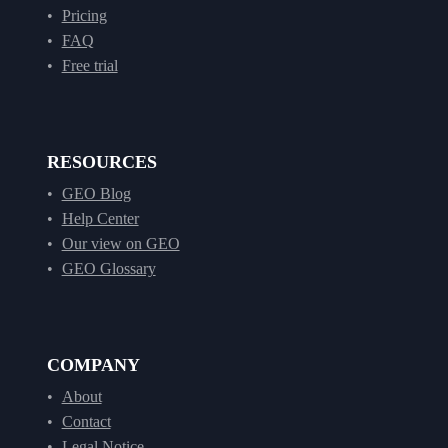
Pricing
FAQ
Free trial
RESOURCES
GEO Blog
Help Center
Our view on GEO
GEO Glossary
COMPANY
About
Contact
Legal Notice