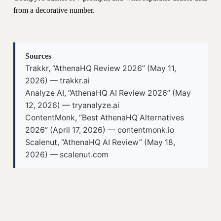
from a decorative number.
Sources
Trakkr, “AthenaHQ Review 2026” (May 11,
2026) — trakkr.ai
Analyze AI, “AthenaHQ AI Review 2026” (May
12, 2026) — tryanalyze.ai
ContentMonk, “Best AthenaHQ Alternatives
2026” (April 17, 2026) — contentmonk.io
Scalenut, “AthenaHQ AI Review” (May 18,
2026) — scalenut.com