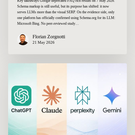
Key takeaways Google deprecated FAQ rich results on 7 May 2026.
Schema markup is still useful, but its purpose has shifted: it now
serves LLMs more than the visual SERP. On the evidence side, only
one platform has officially confirmed using Schema.org for its LLM:
Microsoft Bing. No peer-reviewed study…
Florian Zorgnotti
21 May 2026
What
Are
the
Best
SE
Ranking
Alternatives
for
AI
Visibility