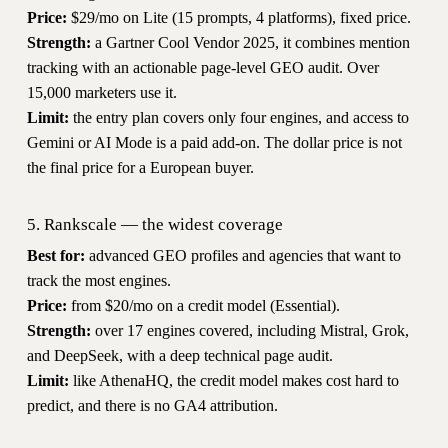
Price:
$29/mo on Lite (15 prompts, 4 platforms), fixed price.
Strength:
a Gartner Cool Vendor 2025, it combines mention
tracking with an actionable page-level GEO audit. Over
15,000 marketers use it.
Limit:
the entry plan covers only four engines, and access to
Gemini or AI Mode is a paid add-on. The dollar price is not
the final price for a European buyer.
5. Rankscale — the widest coverage
Best for:
advanced GEO profiles and agencies that want to
track the most engines.
Price:
from $20/mo on a credit model (Essential).
Strength:
over 17 engines covered, including Mistral, Grok,
and DeepSeek, with a deep technical page audit.
Limit:
like AthenaHQ, the credit model makes cost hard to
predict, and there is no GA4 attribution.