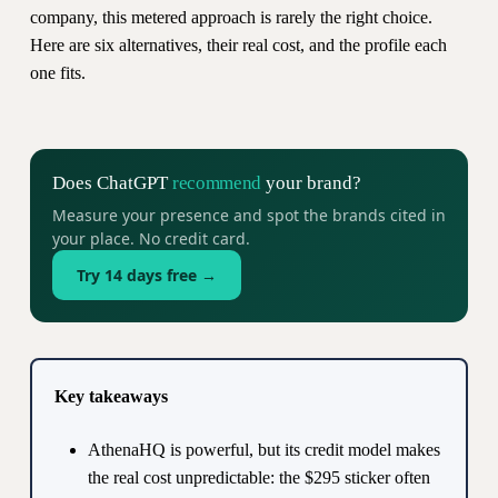
company, this metered approach is rarely the right choice.
Here are six alternatives, their real cost, and the profile each
one fits.
Does ChatGPT
recommend
your brand?
Measure your presence and spot the brands cited in
your place. No credit card.
Try 14 days free →
Key takeaways
AthenaHQ is powerful, but its credit model makes
the real cost unpredictable: the $295 sticker often