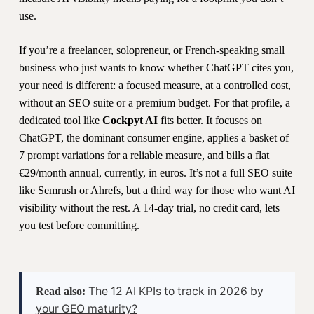
use.
If you’re a freelancer, solopreneur, or French-speaking small
business who just wants to know whether ChatGPT cites you,
your need is different: a focused measure, at a controlled cost,
without an SEO suite or a premium budget. For that profile, a
dedicated tool like
Cockpyt AI
fits better. It focuses on
ChatGPT, the dominant consumer engine, applies a basket of
7 prompt variations for a reliable measure, and bills a flat
€29/month annual, currently, in euros. It’s not a full SEO suite
like Semrush or Ahrefs, but a third way for those who want AI
visibility without the rest. A 14-day trial, no credit card, lets
you test before committing.
The 12 AI KPIs to track in 2026 by
Read also:
your GEO maturity?