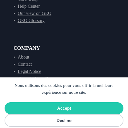
Help Center
Our view on GEO
GEO Glossary
COMPANY
About
Contact
Legal Notice
Terms & Conditions
Nous utilisons des cookies pour vous offrir la meilleure
expérience sur notre site.
©
2026
Cockpyt AI. All rights reserved. –
Privacy
Accept
Cookies
Decline
Français