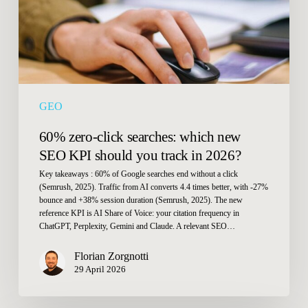
SEO
KPI
should
you
track
in
GEO
2026?
60% zero-click searches: which new
SEO KPI should you track in 2026?
Key takeaways : 60% of Google searches end without a click
(Semrush, 2025). Traffic from AI converts 4.4 times better, with -27%
bounce and +38% session duration (Semrush, 2025). The new
reference KPI is AI Share of Voice: your citation frequency in
ChatGPT, Perplexity, Gemini and Claude. A relevant SEO…
Florian Zorgnotti
29 April 2026