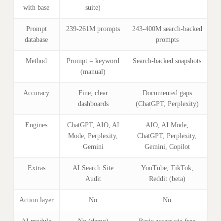
with base
suite)
Prompt
239-261M prompts
243-400M search-backed
database
prompts
Method
Prompt = keyword
Search-backed snapshots
(manual)
Accuracy
Fine, clear
Documented gaps
dashboards
(ChatGPT, Perplexity)
Engines
ChatGPT, AIO, AI
AIO, AI Mode,
Mode, Perplexity,
ChatGPT, Perplexity,
Gemini
Gemini, Copilot
Extras
AI Search Site
YouTube, TikTok,
Audit
Reddit (beta)
Action layer
No
No