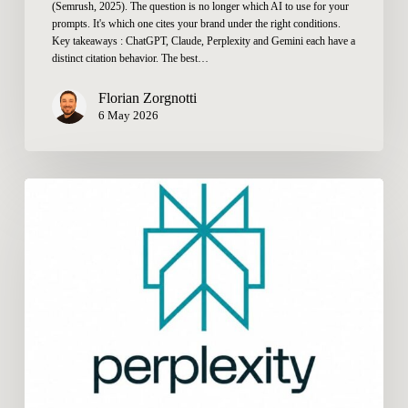
(Semrush, 2025). The question is no longer which AI to use for your
prompts. It's which one cites your brand under the right conditions.
Key takeaways : ChatGPT, Claude, Perplexity and Gemini each have a
distinct citation behavior. The best…
Florian Zorgnotti
6 May 2026
How
to
Get
Cited
by
Perplexity
in
2026:
What
Really