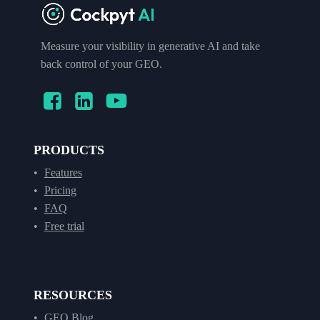
Measure your visibility in generative AI and take
back control of your GEO.
PRODUCTS
Features
Pricing
FAQ
Free trial
RESOURCES
GEO Blog