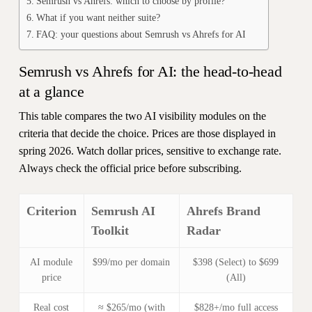
Semrush vs Ahrefs: which to choose by profile?
What if you want neither suite?
FAQ: your questions about Semrush vs Ahrefs for AI
Semrush vs Ahrefs for AI: the head-to-head
at a glance
This table compares the two AI visibility modules on the
criteria that decide the choice. Prices are those displayed in
spring 2026. Watch dollar prices, sensitive to exchange rate.
Always check the official price before subscribing.
Criterion
Semrush AI
Ahrefs Brand
Toolkit
Radar
AI module
$99/mo per domain
$398 (Select) to $699
price
(All)
Real cost
≈ $265/mo (with
$828+/mo full access