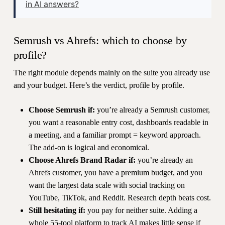
in AI answers?
Semrush vs Ahrefs: which to choose by
profile?
The right module depends mainly on the suite you already use
and your budget. Here’s the verdict, profile by profile.
Choose Semrush if:
you’re already a Semrush customer,
you want a reasonable entry cost, dashboards readable in
a meeting, and a familiar prompt = keyword approach.
The add-on is logical and economical.
Choose Ahrefs Brand Radar if:
you’re already an
Ahrefs customer, you have a premium budget, and you
want the largest data scale with social tracking on
YouTube, TikTok, and Reddit. Research depth beats cost.
Still hesitating if:
you pay for neither suite. Adding a
whole 55-tool platform to track AI makes little sense if