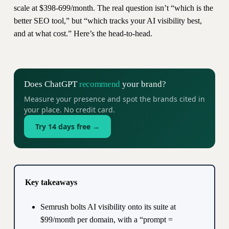
scale at $398-699/month. The real question isn’t “which is the
better SEO tool,” but “which tracks your AI visibility best,
and at what cost.” Here’s the head-to-head.
Does ChatGPT
recommend
your brand?
Measure your presence and spot the brands cited in
your place. No credit card.
Try 14 days free →
Key takeaways
Semrush bolts AI visibility onto its suite at
$99/month per domain, with a “prompt =