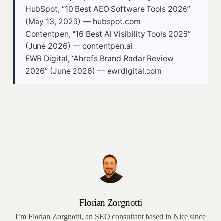
HubSpot, “10 Best AEO Software Tools 2026”
(May 13, 2026) — hubspot.com
Contentpen, “16 Best AI Visibility Tools 2026”
(June 2026) — contentpen.ai
EWR Digital, “Ahrefs Brand Radar Review
2026” (June 2026) — ewrdigital.com
Florian Zorgnotti
I’m Florian Zorgnotti, an SEO consultant based in Nice since