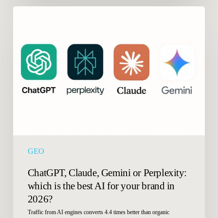
ChatGPT,
Claude,
Gemini
or
Perplexity:
which
is
the
best
AI
for
your
GEO
brand
in
ChatGPT, Claude, Gemini or Perplexity:
2026?
which is the best AI for your brand in
2026?
Traffic from AI engines converts 4.4 times better than organic