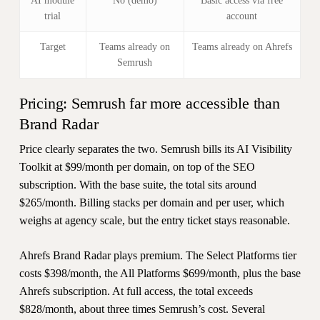
AI module
No (demo)
Basic access via free
trial
account
Target
Teams already on
Teams already on Ahrefs
Semrush
Pricing: Semrush far more accessible than
Brand Radar
Price clearly separates the two. Semrush bills its AI Visibility
Toolkit at $99/month per domain, on top of the SEO
subscription. With the base suite, the total sits around
$265/month. Billing stacks per domain and per user, which
weighs at agency scale, but the entry ticket stays reasonable.
Ahrefs Brand Radar plays premium. The Select Platforms tier
costs $398/month, the All Platforms $699/month, plus the base
Ahrefs subscription. At full access, the total exceeds
$828/month, about three times Semrush’s cost. Several