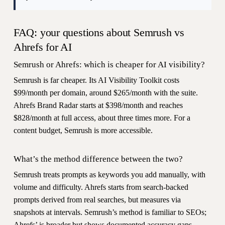
FAQ: your questions about Semrush vs
Ahrefs for AI
Semrush or Ahrefs: which is cheaper for AI visibility?
Semrush is far cheaper. Its AI Visibility Toolkit costs
$99/month per domain, around $265/month with the suite.
Ahrefs Brand Radar starts at $398/month and reaches
$828/month at full access, about three times more. For a
content budget, Semrush is more accessible.
What’s the method difference between the two?
Semrush treats prompts as keywords you add manually, with
volume and difficulty. Ahrefs starts from search-backed
prompts derived from real searches, but measures via
snapshots at intervals. Semrush’s method is familiar to SEOs;
Ahrefs’ is broader but shows documented accuracy gaps.