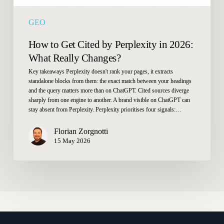
Changes?
GEO
How to Get Cited by Perplexity in 2026:
What Really Changes?
Key takeaways Perplexity doesn't rank your pages, it extracts
standalone blocks from them: the exact match between your headings
and the query matters more than on ChatGPT. Cited sources diverge
sharply from one engine to another. A brand visible on ChatGPT can
stay absent from Perplexity. Perplexity prioritises four signals:…
Florian Zorgnotti
15 May 2026