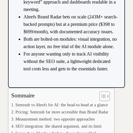
keyword” approach and dashboards readable in a
meeting.
Ahrefs Brand Radar bets on scale (243M+ search-
backed prompts) but at a premium price ($398 to
$699/month), with documented accuracy issues.
Both are bolted-on modules: visual integration, no
action layer, no free trial of the AI module alone.
For anyone wanting only to track AI visibility
without the SEO suite, a lightweight dedicated
tool costs less and gets to the essentials faster.
Sommaire
Semrush vs Ahrefs for AI: the head-to-head at a glance
Pricing: Semrush far more accessible than Brand Radar
Measurement method: two opposite approaches
SEO integration: the shared argument, and its limit