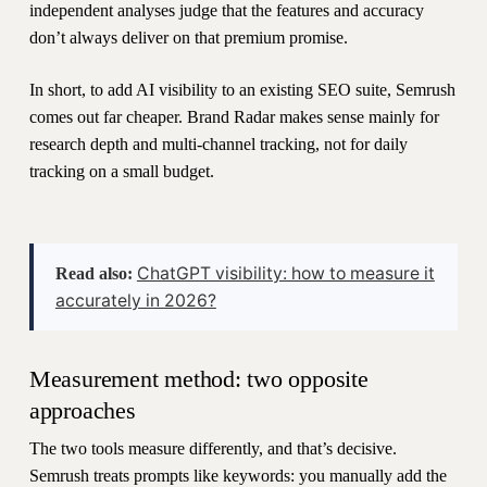
independent analyses judge that the features and accuracy
don’t always deliver on that premium promise.
In short, to add AI visibility to an existing SEO suite, Semrush
comes out far cheaper. Brand Radar makes sense mainly for
research depth and multi-channel tracking, not for daily
tracking on a small budget.
ChatGPT visibility: how to measure it
Read also:
accurately in 2026?
Measurement method: two opposite
approaches
The two tools measure differently, and that’s decisive.
Semrush treats prompts like keywords: you manually add the