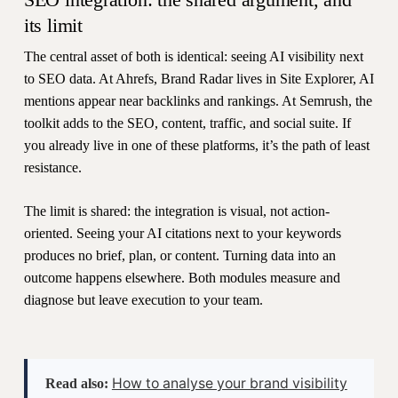
its limit
The central asset of both is identical: seeing AI visibility next
to SEO data. At Ahrefs, Brand Radar lives in Site Explorer, AI
mentions appear near backlinks and rankings. At Semrush, the
toolkit adds to the SEO, content, traffic, and social suite. If
you already live in one of these platforms, it’s the path of least
resistance.
The limit is shared: the integration is visual, not action-
oriented. Seeing your AI citations next to your keywords
produces no brief, plan, or content. Turning data into an
outcome happens elsewhere. Both modules measure and
diagnose but leave execution to your team.
How to analyse your brand visibility
Read also: