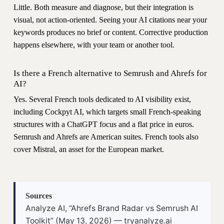
Little. Both measure and diagnose, but their integration is
visual, not action-oriented. Seeing your AI citations near your
keywords produces no brief or content. Corrective production
happens elsewhere, with your team or another tool.
Is there a French alternative to Semrush and Ahrefs for
AI?
Yes. Several French tools dedicated to AI visibility exist,
including Cockpyt AI, which targets small French-speaking
structures with a ChatGPT focus and a flat price in euros.
Semrush and Ahrefs are American suites. French tools also
cover Mistral, an asset for the European market.
Sources
Analyze AI, “Ahrefs Brand Radar vs Semrush AI
Toolkit” (May 13, 2026) — tryanalyze.ai