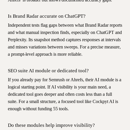
Is Brand Radar accurate on ChatGPT?
Independent tests flag gaps between what Brand Radar reports
and what manual inspection finds, especially on ChatGPT and
Perplexity. Its snapshot method captures responses at intervals
and misses variations between sweeps. For a precise measure,
a prompt-level approach is more reliable.
SEO suite AI module or dedicated tool?
If you already pay for Semrush or Ahrefs, their AI module is a
logical starting point. If AI visibility is your main need, a
dedicated tool goes deeper and often costs less than a full
suite. For a small structure, a focused tool like Cockpyt AI is
enough without funding 55 tools.
Do these modules help improve visibility?