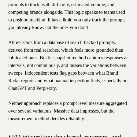
prompts to track, with difficulty, estimated volume, and
competing brands alongside. This logic speaks to teams used
to position tracking. It has a limit: you only track the prompts
you already know, not the ones you don’t.
Ahrefs starts from a database of search-backed prompts,
derived from real searches, which feels more grounded than
fabricated ones. But its snapshot method captures responses at
intervals, not continuously, and misses the variations between
sweeps. Independent tests flag gaps between what Brand
Radar reports and what manual inspection finds, especially on
ChatGPT and Perplexity.
Neither approach replaces a prompt-level measure aggregated
over several variations. Massive data impresses, but the
measurement method decides reliability.
SEO integration: the shared argument, and