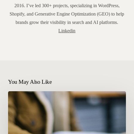
2016. I’ve led 300+ projects, specializing in WordPress,
Shopify, and Generative Engine Optimization (GEO) to help
brands grow their visibility in search and AI platforms.
Linkedin
You May Also Like
60%
zero-
click
searches:
which
new