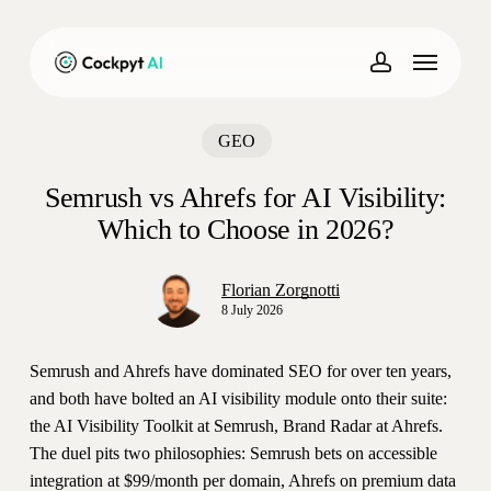
Skip
to
Menu
main
account
content
GEO
Semrush vs Ahrefs for AI Visibility:
Which to Choose in 2026?
Florian Zorgnotti
8 July 2026
Semrush and Ahrefs have dominated SEO for over ten years,
and both have bolted an AI visibility module onto their suite:
the AI Visibility Toolkit at Semrush, Brand Radar at Ahrefs.
The duel pits two philosophies: Semrush bets on accessible
integration at $99/month per domain, Ahrefs on premium data