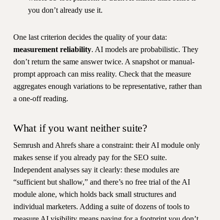
you don’t already use it.
One last criterion decides the quality of your data:
measurement reliability
. AI models are probabilistic. They
don’t return the same answer twice. A snapshot or manual-
prompt approach can miss reality. Check that the measure
aggregates enough variations to be representative, rather than
a one-off reading.
What if you want neither suite?
Semrush and Ahrefs share a constraint: their AI module only
makes sense if you already pay for the SEO suite.
Independent analyses say it clearly: these modules are
“sufficient but shallow,” and there’s no free trial of the AI
module alone, which holds back small structures and
individual marketers. Adding a suite of dozens of tools to
measure AI visibility means paying for a footprint you don’t